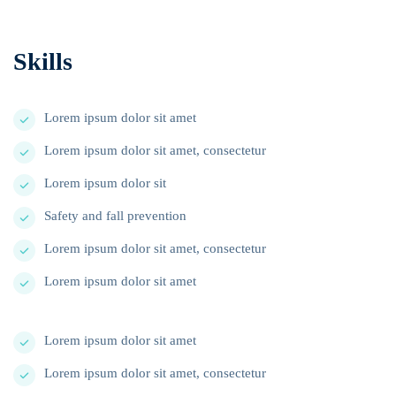
Skills
Lorem ipsum dolor sit amet
Lorem ipsum dolor sit amet, consectetur
Lorem ipsum dolor sit
Safety and fall prevention
Lorem ipsum dolor sit amet, consectetur
Lorem ipsum dolor sit amet
Lorem ipsum dolor sit amet
Lorem ipsum dolor sit amet, consectetur