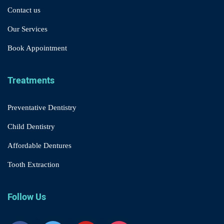
Contact us
Our Services
Book Appointment
Treatments
Preventative Dentistry
Child Dentistry
Affordable Dentures
Tooth Extraction
Follow Us