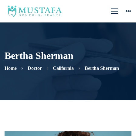
Bertha Sherman
Home
Doctor
California
Bertha Sherman