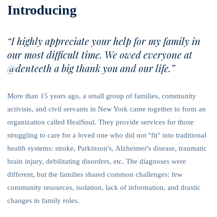
Introducing
“I highly appreciate your help for my family in
our most difficult time. We owed everyone at
@denteeth a big thank you and our life.”
More than 15 years ago, a small group of families, community
activists, and civil servants in New York came together to form an
organization called HealSoul. They provide services for those
struggling to care for a loved one who did not "fit" into traditional
health systems: stroke, Parkinson's, Alzheimer's disease, traumatic
brain injury, debilitating disorders, etc. The diagnoses were
different, but the families shared common challenges: few
community resources, isolation, lack of information, and drastic
changes in family roles.