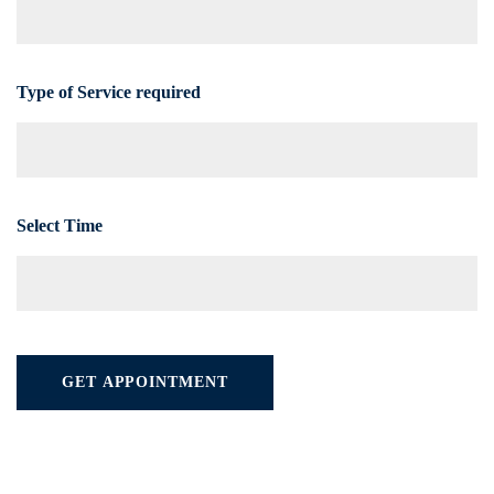
Type of Service required
Select Time