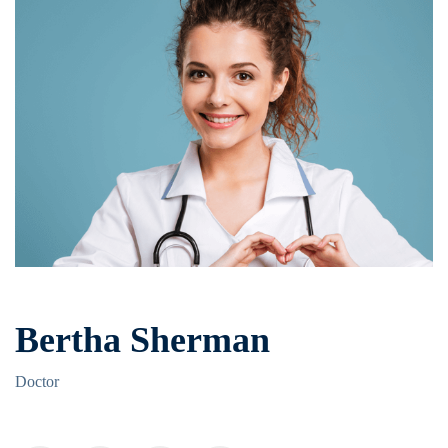
Bertha Sherman
Doctor