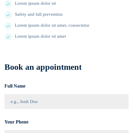
Lorem ipsum dolor sit
Safety and fall prevention
Lorem ipsum dolor sit amet, consectetur
Lorem ipsum dolor sit amet
Book an appointment
Full Name
Your Phone