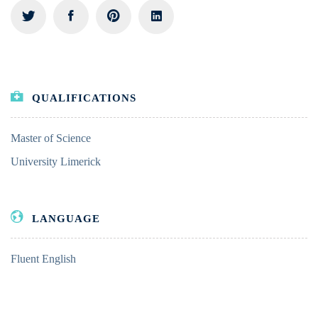
QUALIFICATIONS
Master of Science
University Limerick
LANGUAGE
Fluent English