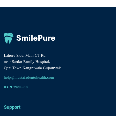
Lahore Side, Main GT Rd,
near Sardar Family Hospital,
Qazi Town Kangniwala Gujranwala
help@mustafadentohealth.com
0319 7980588
Support