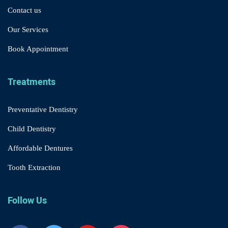
Contact us
Our Services
Book Appointment
Treatments
Preventative Dentistry
Child Dentistry
Affordable Dentures
Tooth Extraction
Follow Us