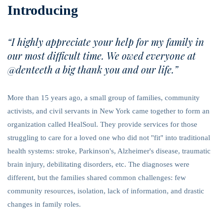
Introducing
“I highly appreciate your help for my family in
our most difficult time. We owed everyone at
@denteeth a big thank you and our life.”
More than 15 years ago, a small group of families, community
activists, and civil servants in New York came together to form an
organization called HealSoul. They provide services for those
struggling to care for a loved one who did not "fit" into traditional
health systems: stroke, Parkinson's, Alzheimer's disease, traumatic
brain injury, debilitating disorders, etc. The diagnoses were
different, but the families shared common challenges: few
community resources, isolation, lack of information, and drastic
changes in family roles.