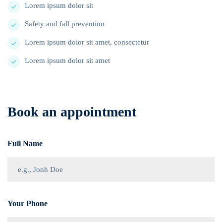
Lorem ipsum dolor sit
Safety and fall prevention
Lorem ipsum dolor sit amet, consectetur
Lorem ipsum dolor sit amet
Book an appointment
Full Name
Your Phone