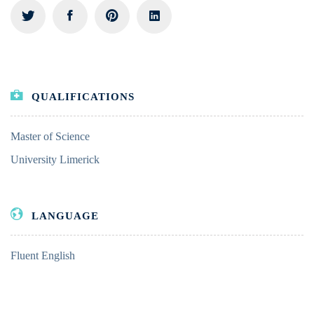
QUALIFICATIONS
Master of Science
University Limerick
LANGUAGE
Fluent English