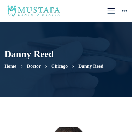
Danny Reed
Home
Doctor
Chicago
Danny Reed