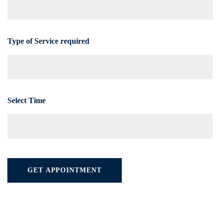
Type of Service required
Select Time