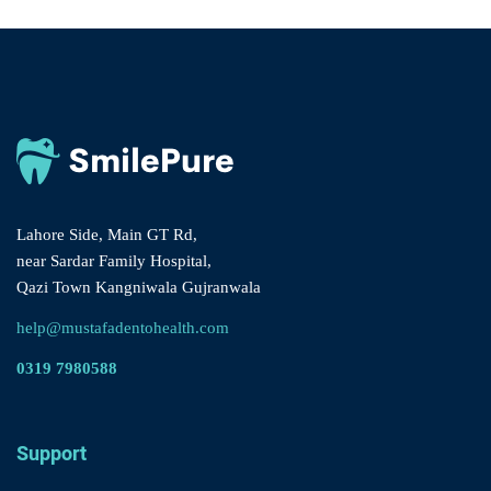
Lahore Side, Main GT Rd,
near Sardar Family Hospital,
Qazi Town Kangniwala Gujranwala
help@mustafadentohealth.com
0319 7980588
Support