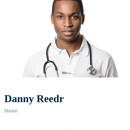
Danny Reedr
Doctor