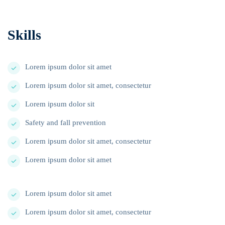
Skills
Lorem ipsum dolor sit amet
Lorem ipsum dolor sit amet, consectetur
Lorem ipsum dolor sit
Safety and fall prevention
Lorem ipsum dolor sit amet, consectetur
Lorem ipsum dolor sit amet
Lorem ipsum dolor sit amet
Lorem ipsum dolor sit amet, consectetur