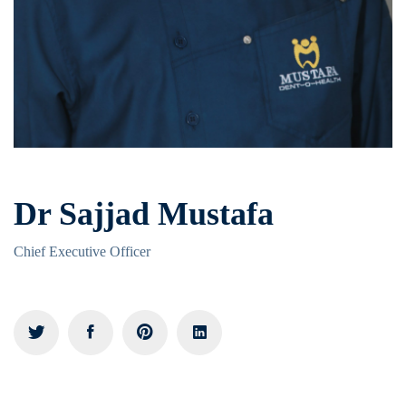
Dr Sajjad Mustafa
Chief Executive Officer