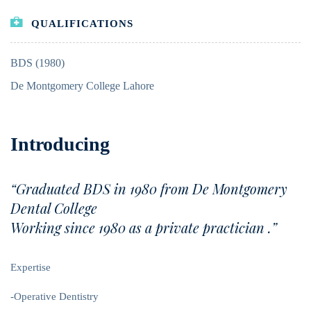
QUALIFICATIONS
BDS (1980)
De Montgomery College Lahore
Introducing
“Graduated BDS in 1980 from De Montgomery
Dental College
Working since 1980 as a private practician .”
Expertise
-Operative Dentistry