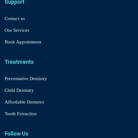
Support
Contact us
Our Services
Book Appointment
Treatments
Preventative Dentistry
Child Dentistry
Affordable Dentures
Tooth Extraction
Follow Us