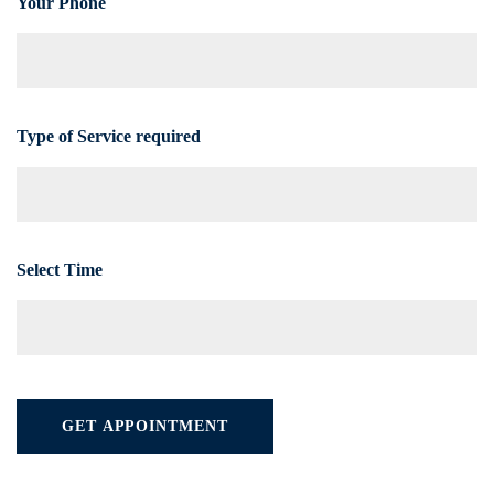
Your Phone
Type of Service required
Select Time