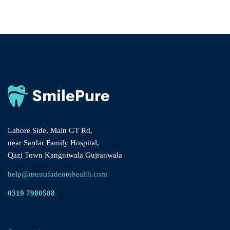
Lahore Side, Main GT Rd,
near Sardar Family Hospital,
Qazi Town Kangniwala Gujranwala
help@mustafadentohealth.com
0319 7980588