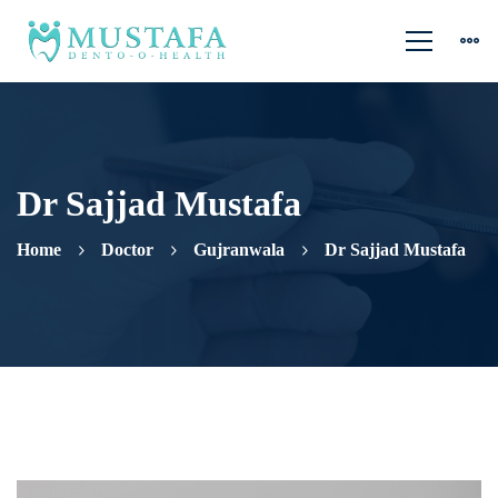
Dr Sajjad Mustafa
Home
Doctor
Gujranwala
Dr Sajjad Mustafa