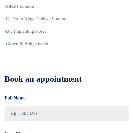
-MRSH London
-C . Ortho Kings College London
-Dip Implanting Korea
-Crown & Bridge expert
Book an appointment
Full Name