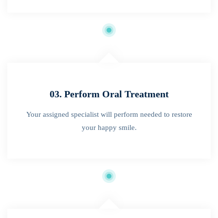
03. Perform Oral Treatment
Your assigned specialist will perform needed to restore
your happy smile.