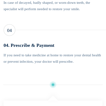
In case of decayed, badly shaped, or worn-down teeth, the
specialist will perform needed to restore your smile.
04
04. Prescribe & Payment
If you need to take medicine at home to restore your dental health
or prevent infection, your doctor will prescribe.