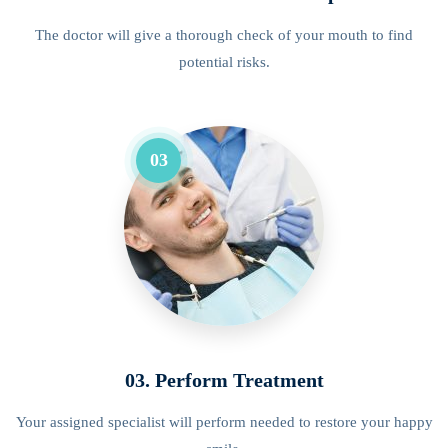
The doctor will give a thorough check of your mouth to find
potential risks.
03
03. Perform Treatment
Your assigned specialist will perform needed to restore your happy