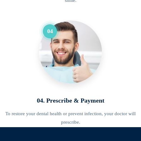
smile.
04
04. Prescribe & Payment
To restore your dental health or prevent infection, your doctor will
prescribe.