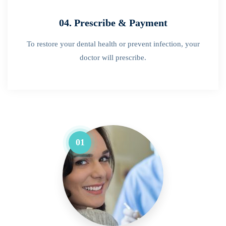
04. Prescribe & Payment
To restore your dental health or prevent infection, your
doctor will prescribe.
01