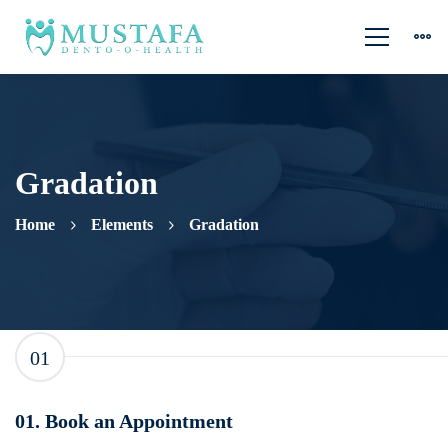
Gradation
Home
Elements
Gradation
Gradation
01
01. Book an Appointment