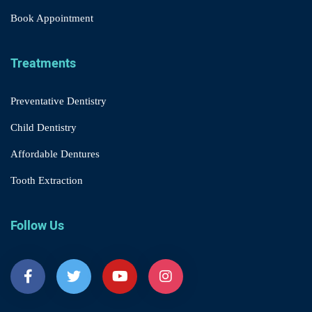
Book Appointment
Treatments
Preventative Dentistry
Child Dentistry
Affordable Dentures
Tooth Extraction
Follow Us