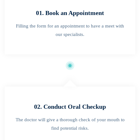
01. Book an Appointment
Filling the form for an appointment to have a meet with
our specialists.
02. Conduct Oral Checkup
The doctor will give a thorough check of your mouth to
find potential risks.