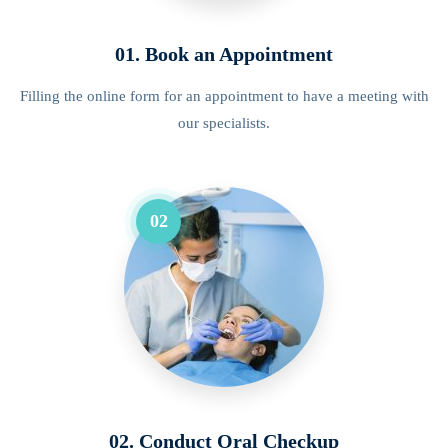
01. Book an Appointment
Filling the online form for an appointment to have a meeting with
our specialists.
02
02. Conduct Oral Checkup