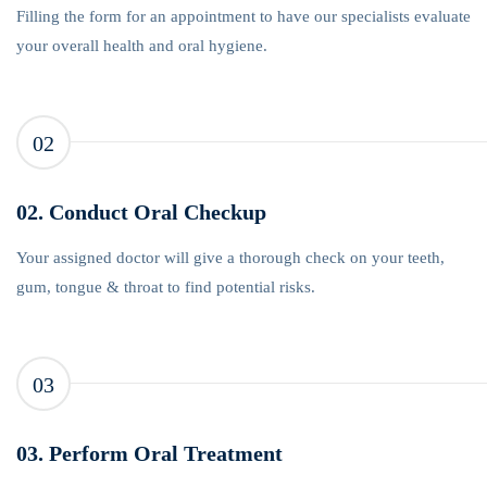
Filling the form for an appointment to have our specialists evaluate
your overall health and oral hygiene.
02
02. Conduct Oral Checkup
Your assigned doctor will give a thorough check on your teeth,
gum, tongue & throat to find potential risks.
03
03. Perform Oral Treatment