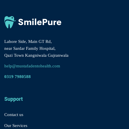
Lahore Side, Main GT Rd,
near Sardar Family Hospital,
Qazi Town Kangniwala Gujranwala
help@mustafadentohealth.com
0319 7980588
Support
Contact us
Our Services