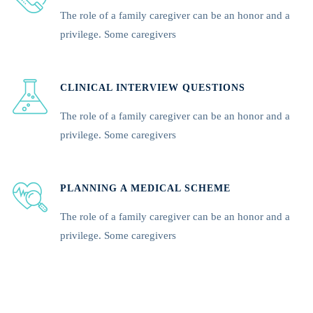
The role of a family caregiver can be an honor and a
privilege. Some caregivers
CLINICAL INTERVIEW QUESTIONS
The role of a family caregiver can be an honor and a
privilege. Some caregivers
PLANNING A MEDICAL SCHEME
The role of a family caregiver can be an honor and a
privilege. Some caregivers