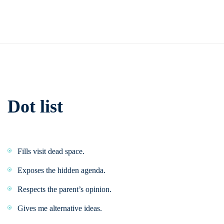
Dot list
Fills visit dead space.
Exposes the hidden agenda.
Respects the parent’s opinion.
Gives me alternative ideas.