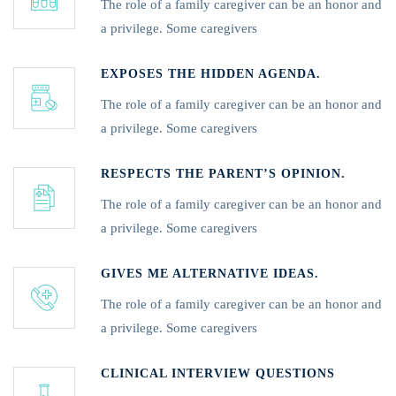
The role of a family caregiver can be an honor and
a privilege. Some caregivers
EXPOSES THE HIDDEN AGENDA.
The role of a family caregiver can be an honor and
a privilege. Some caregivers
RESPECTS THE PARENT’S OPINION.
The role of a family caregiver can be an honor and
a privilege. Some caregivers
GIVES ME ALTERNATIVE IDEAS.
The role of a family caregiver can be an honor and
a privilege. Some caregivers
CLINICAL INTERVIEW QUESTIONS