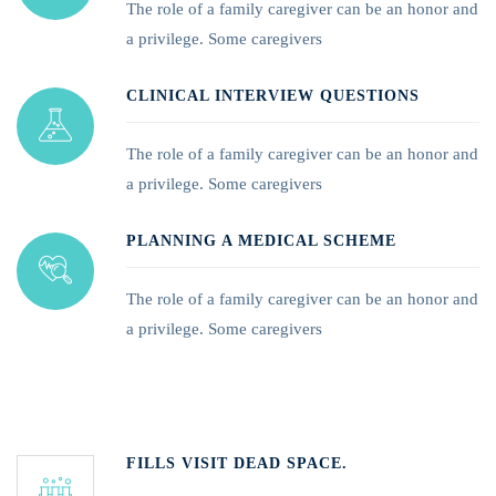
The role of a family caregiver can be an honor and
a privilege. Some caregivers
CLINICAL INTERVIEW QUESTIONS
The role of a family caregiver can be an honor and
a privilege. Some caregivers
PLANNING A MEDICAL SCHEME
The role of a family caregiver can be an honor and
a privilege. Some caregivers
FILLS VISIT DEAD SPACE.