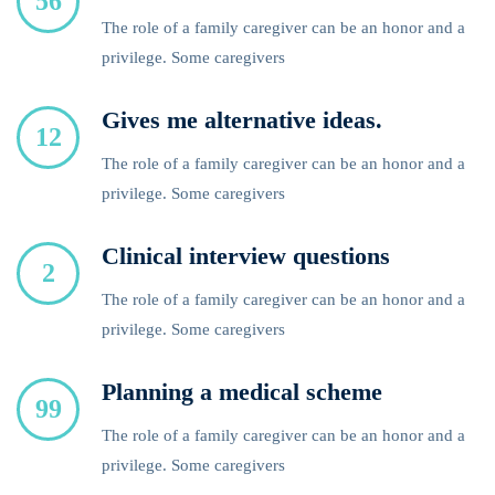
56
The role of a family caregiver can be an honor and a
privilege. Some caregivers
Gives me alternative ideas.
12
The role of a family caregiver can be an honor and a
privilege. Some caregivers
Clinical interview questions
2
The role of a family caregiver can be an honor and a
privilege. Some caregivers
Planning a medical scheme
99
The role of a family caregiver can be an honor and a
privilege. Some caregivers