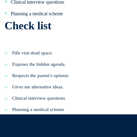
Clinical interview questions
Planning a medical scheme
Check list
Fills visit dead space.
Exposes the hidden agenda.
Respects the parent’s opinion.
Gives me alternative ideas.
Clinical interview questions
Planning a medical scheme