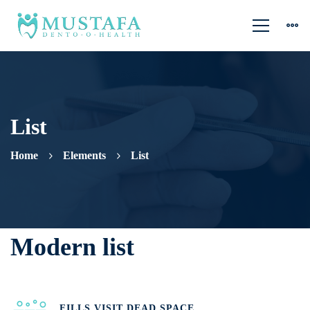
List
Home
Elements
List
List
Modern list
FILLS VISIT DEAD SPACE.