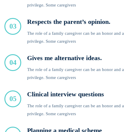
privilege. Some caregivers
Respects the parent’s opinion.
03
The role of a family caregiver can be an honor and a
privilege. Some caregivers
Gives me alternative ideas.
04
The role of a family caregiver can be an honor and a
privilege. Some caregivers
Clinical interview questions
05
The role of a family caregiver can be an honor and a
privilege. Some caregivers
Planning a medical scheme