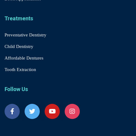
Treatments
Preventative Dentistry
Child Dentistry
Affordable Dentures
Tooth Extraction
Follow Us