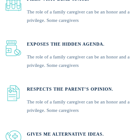
The role of a family caregiver can be an honor and a
privilege. Some caregivers
EXPOSES THE HIDDEN AGENDA.
The role of a family caregiver can be an honor and a
privilege. Some caregivers
RESPECTS THE PARENT’S OPINION.
The role of a family caregiver can be an honor and a
privilege. Some caregivers
GIVES ME ALTERNATIVE IDEAS.