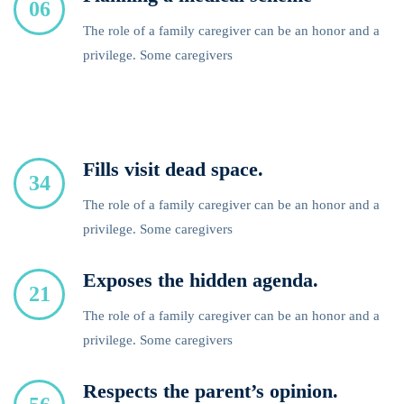
06
The role of a family caregiver can be an honor and a
privilege. Some caregivers
Fills visit dead space.
34
The role of a family caregiver can be an honor and a
privilege. Some caregivers
Exposes the hidden agenda.
21
The role of a family caregiver can be an honor and a
privilege. Some caregivers
Respects the parent’s opinion.