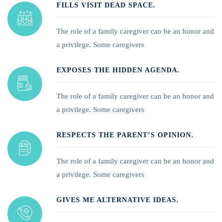
FILLS VISIT DEAD SPACE.
The role of a family caregiver can be an honor and
a privilege. Some caregivers
EXPOSES THE HIDDEN AGENDA.
The role of a family caregiver can be an honor and
a privilege. Some caregivers
RESPECTS THE PARENT’S OPINION.
The role of a family caregiver can be an honor and
a privilege. Some caregivers
GIVES ME ALTERNATIVE IDEAS.