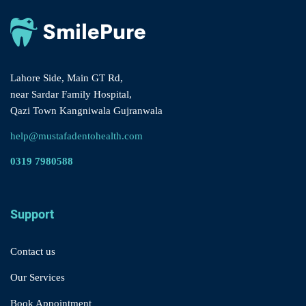
Lahore Side, Main GT Rd,
near Sardar Family Hospital,
Qazi Town Kangniwala Gujranwala
help@mustafadentohealth.com
0319 7980588
Support
Contact us
Our Services
Book Appointment