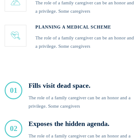
The role of a family caregiver can be an honor and
a privilege. Some caregivers
PLANNING A MEDICAL SCHEME
The role of a family caregiver can be an honor and
a privilege. Some caregivers
Fills visit dead space.
01
The role of a family caregiver can be an honor and a
privilege. Some caregivers
Exposes the hidden agenda.
02
The role of a family caregiver can be an honor and a