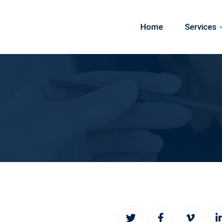
Home
Services