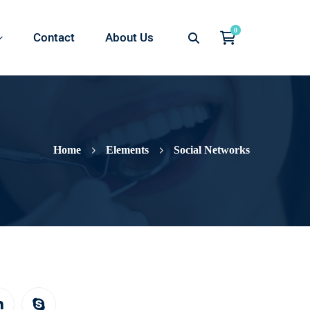
Contact
About Us
Home
Elements
Social Networks