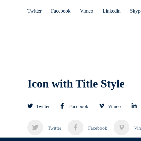
Twitter
Facebook
Vimeo
Linkedin
Skyp
Icon with Title Style
Twitter
Facebook
Vimeo
Twitter
Facebook
Vi