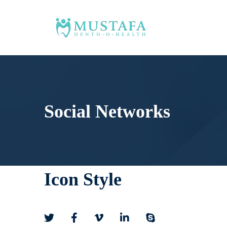
Social Networks
Icon Style
Social
Networks