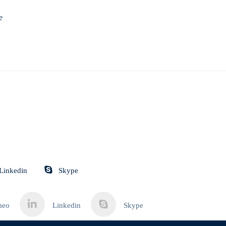
e
Linkedin
Skype
meo
Linkedin
Skype