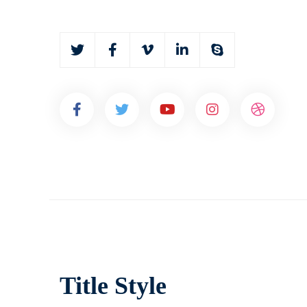
Title Style