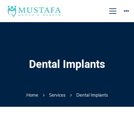
Dental Implants
Home
Services
Dental Implants