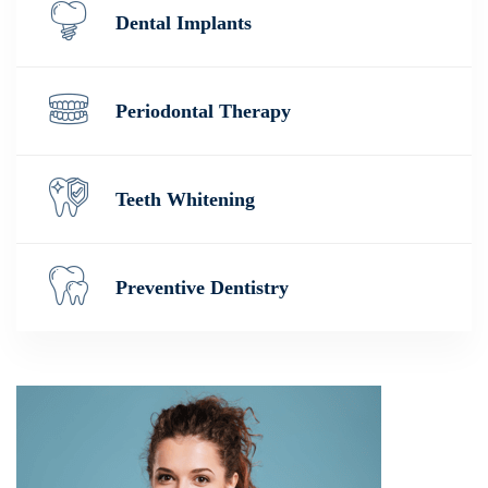
Dental Implants
Periodontal Therapy
Teeth Whitening
Preventive Dentistry