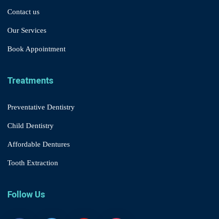
Contact us
Our Services
Book Appointment
Treatments
Preventative Dentistry
Child Dentistry
Affordable Dentures
Tooth Extraction
Follow Us