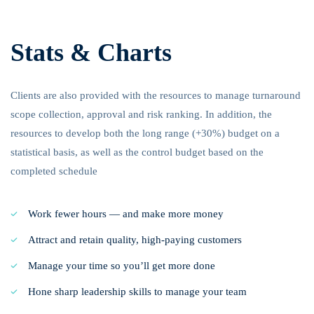
Stats & Charts
Clients are also provided with the resources to manage turnaround
scope collection, approval and risk ranking. In addition, the
resources to develop both the long range (+30%) budget on a
statistical basis, as well as the control budget based on the
completed schedule
Work fewer hours — and make more money
Attract and retain quality, high-paying customers
Manage your time so you’ll get more done
Hone sharp leadership skills to manage your team