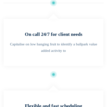
On call 24/7 for client needs
Capitalise on low hanging fruit to identify a ballpark value
added activity to
Flexible and fast scheduling