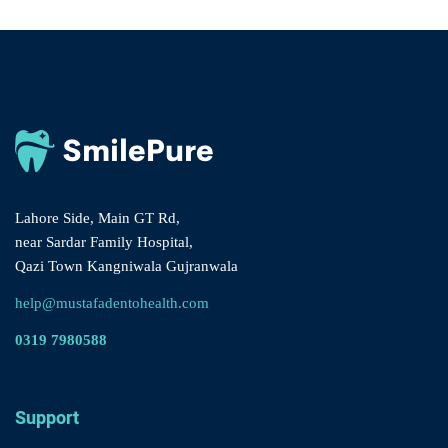
Lahore Side, Main GT Rd,
near Sardar Family Hospital,
Qazi Town Kangniwala Gujranwala
help@mustafadentohealth.com
0319 7980588
Support