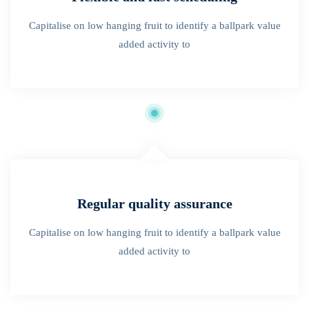
Capitalise on low hanging fruit to identify a ballpark value
added activity to
Regular quality assurance
Capitalise on low hanging fruit to identify a ballpark value
added activity to