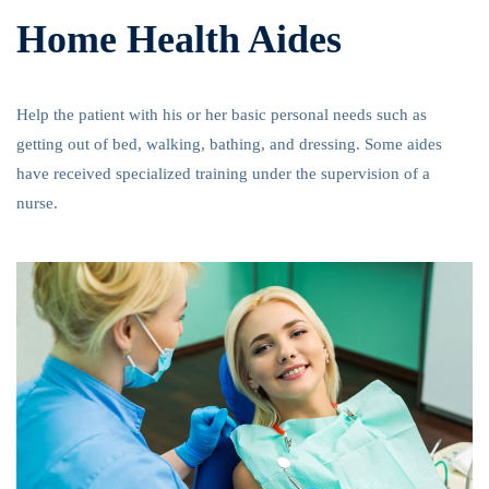
Home Health Aides
Help the patient with his or her basic personal needs such as
getting out of bed, walking, bathing, and dressing. Some aides
have received specialized training under the supervision of a
nurse.