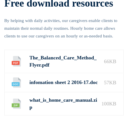
Free download resources
By helping with daily activities, our caregivers enable clients to
maintain their normal daily routines. Hourly home care allows
clients to use our caregivers on an hourly or as-needed basis.
The_Balanced_Care_Method_
66KB
Flyer.pdf
infomation sheet 2 2016-17.doc
57KB
what_is_home_care_manual.zi
100KB
p