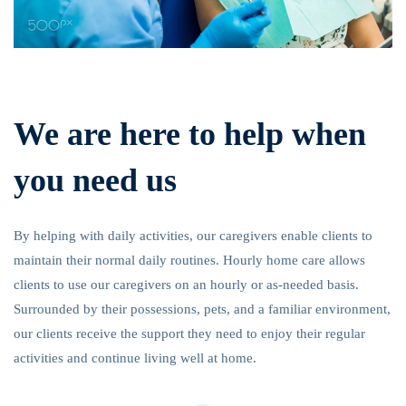
We are here to help when
you need us
By helping with daily activities, our caregivers enable clients to
maintain their normal daily routines. Hourly home care allows
clients to use our caregivers on an hourly or as-needed basis.
Surrounded by their possessions, pets, and a familiar environment,
our clients receive the support they need to enjoy their regular
activities and continue living well at home.