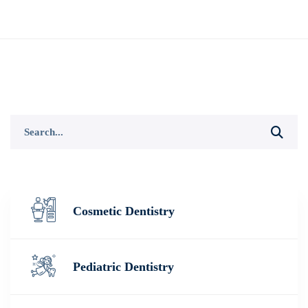
Search
for:
Cosmetic Dentistry
Pediatric Dentistry