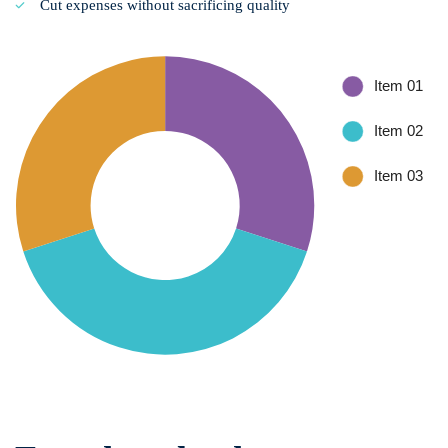
Cut expenses without sacrificing quality