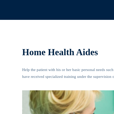
Home Health Aides
Help the patient with his or her basic personal needs such
have received specialized training under the supervision o