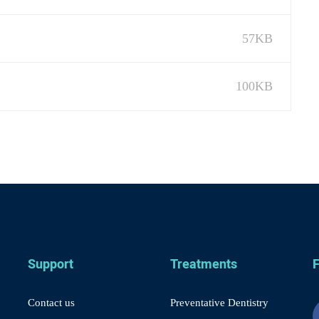
57KB
100KB
Support
Treatments
F
Contact us
Preventative Dentistry