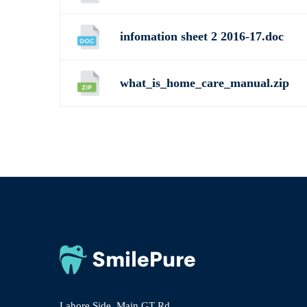
infomation sheet 2 2016-17.doc
what_is_home_care_manual.zip
Lahore Side, Main GT Rd,