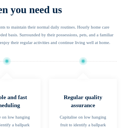
en you need us
ients to maintain their normal daily routines. Hourly home care
eded basis. Surrounded by their possessions, pets, and a familiar
enjoy their regular activities and continue living well at home.
ble and fast
Regular quality
heduling
assurance
se on low hanging
Capitalise on low hanging
identify a ballpark
fruit to identify a ballpark