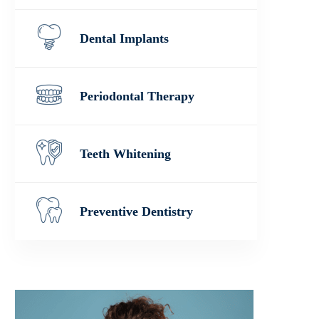
Dental Implants
Periodontal Therapy
Teeth Whitening
Preventive Dentistry