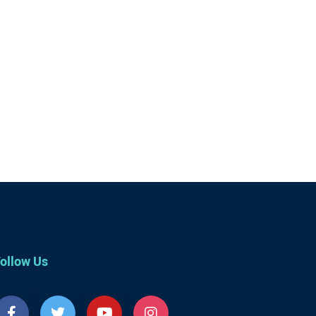
ollow Us