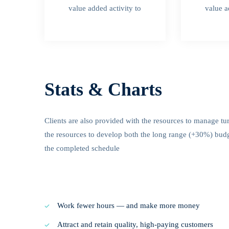
value added activity to
value a
Stats & Charts
Clients are also provided with the resources to manage tu
the resources to develop both the long range (+30%) budget
the completed schedule
Work fewer hours — and make more money
Attract and retain quality, high-paying customers