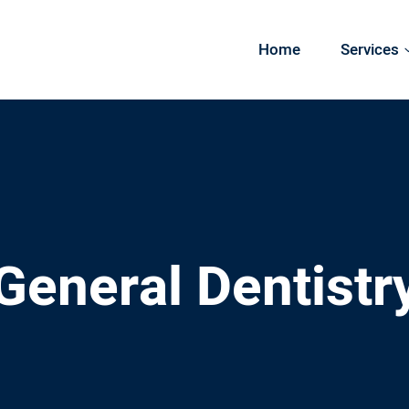
Home
Services
General Dentistr