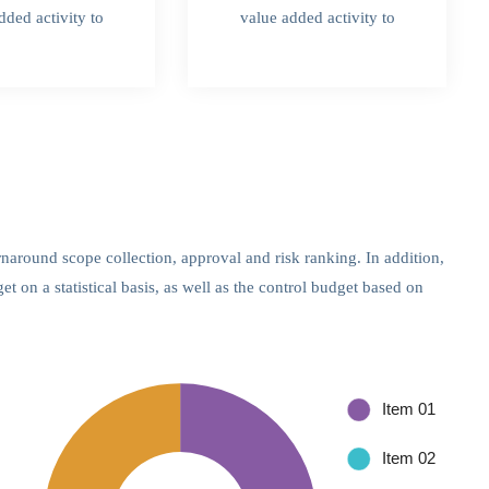
dded activity to
value added activity to
rnaround scope collection, approval and risk ranking. In addition,
 on a statistical basis, as well as the control budget based on