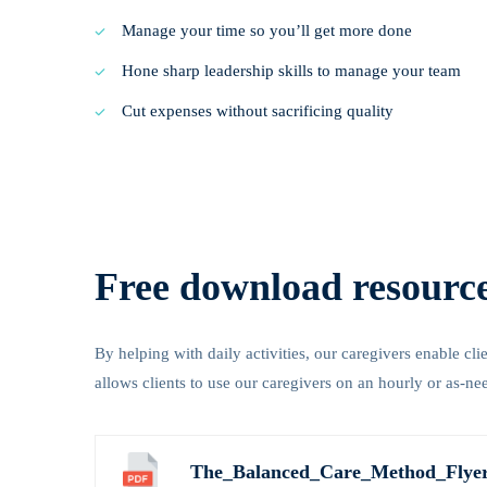
Manage your time so you’ll get more done
Hone sharp leadership skills to manage your team
Cut expenses without sacrificing quality
Free download resourc
By helping with daily activities, our caregivers enable cl
allows clients to use our caregivers on an hourly or as-ne
The_Balanced_Care_Method_Flyer