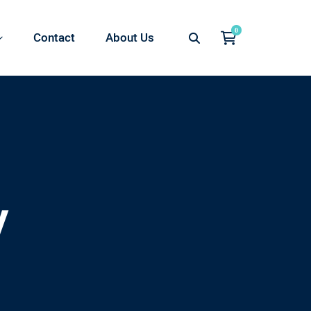
Contact
About Us
y