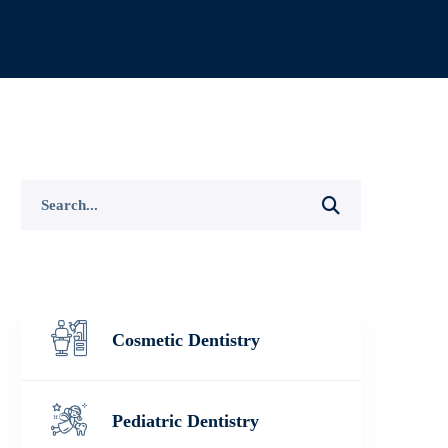
Search
for:
Cosmetic Dentistry
Pediatric Dentistry