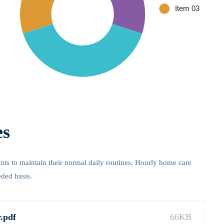
es
ients to maintain their normal daily routines. Hourly home care
eded basis.
.pdf
66KB