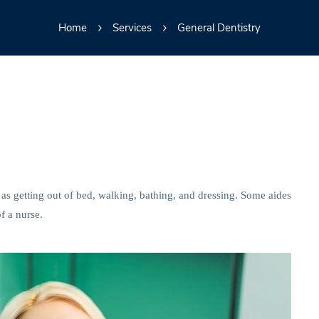
Home
Services
General Dentistry
 as getting out of bed, walking, bathing, and dressing. Some aides
f a nurse.