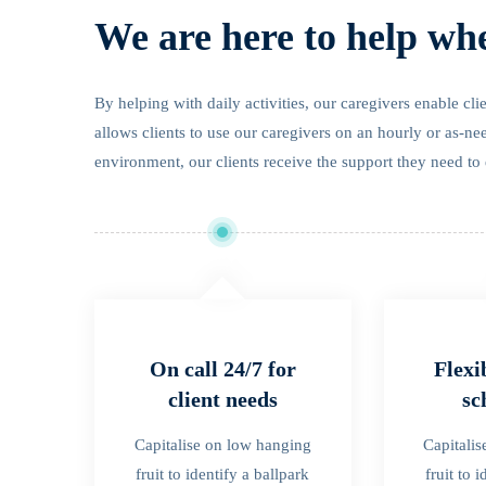
We are here to help wh
By helping with daily activities, our caregivers enable cl
allows clients to use our caregivers on an hourly or as-ne
environment, our clients receive the support they need to 
On call 24/7 for
Flexi
client needs
sc
Capitalise on low hanging
Capitali
fruit to identify a ballpark
fruit to 