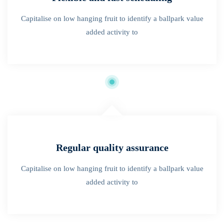
Capitalise on low hanging fruit to identify a ballpark value
added activity to
Regular quality assurance
Capitalise on low hanging fruit to identify a ballpark value
added activity to