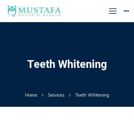
Teeth Whitening
Home
Services
Teeth Whitening