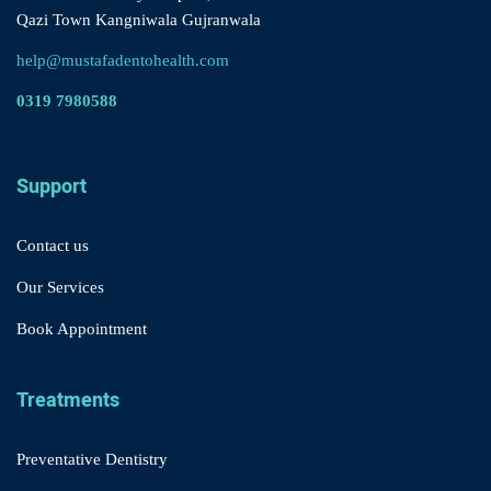
Qazi Town Kangniwala Gujranwala
help@mustafadentohealth.com
0319 7980588
Support
Contact us
Our Services
Book Appointment
Treatments
Preventative Dentistry