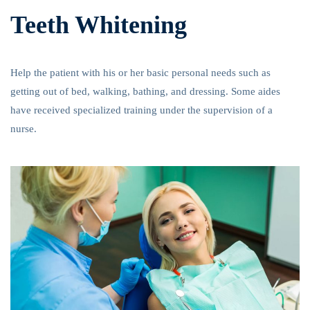
Teeth Whitening
Help the patient with his or her basic personal needs such as
getting out of bed, walking, bathing, and dressing. Some aides
have received specialized training under the supervision of a
nurse.