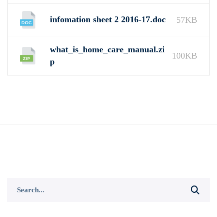
infomation sheet 2 2016-17.doc
57KB
what_is_home_care_manual.zi
100KB
p
Search
for: