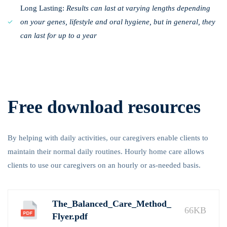
Long Lasting:
Results can last at varying lengths depending
on your genes, lifestyle and oral hygiene, but in general, they
can last for up to a year
Free download resources
By helping with daily activities, our caregivers enable clients to
maintain their normal daily routines. Hourly home care allows
clients to use our caregivers on an hourly or as-needed basis.
The_Balanced_Care_Method_
66KB
Flyer.pdf