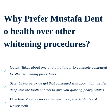
Why Prefer Mustafa Dent
o health over other
whitening procedures?
Quick:
Takes about one and a half hour to complete compared
to other whitening procedures
Safe:
Using peroxide gel that combined with zoom light, settles
deep into the tooth enamel to give you glowing pearly whites
Effective:
Zoom achieves an average of 6 to 8 shades of
whiter teeth