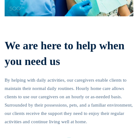
We are here to help when
you need us
By helping with daily activities, our caregivers enable clients to
maintain their normal daily routines. Hourly home care allows
clients to use our caregivers on an hourly or as-needed basis.
Surrounded by their possessions, pets, and a familiar environment,
our clients receive the support they need to enjoy their regular
activities and continue living well at home.