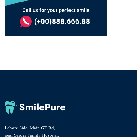
Lahore Side, Main GT Rd,
near Sardar Family Hospital,