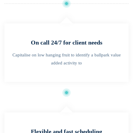
On call 24/7 for client needs
Capitalise on low hanging fruit to identify a ballpark value
added activity to
Flexible and fast scheduling