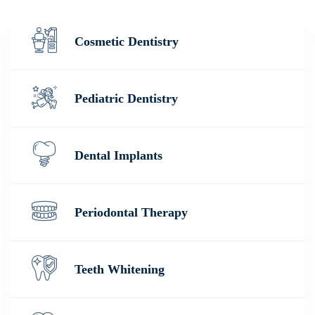
Cosmetic Dentistry
Pediatric Dentistry
Dental Implants
Periodontal Therapy
Teeth Whitening