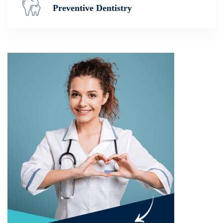
Preventive Dentistry