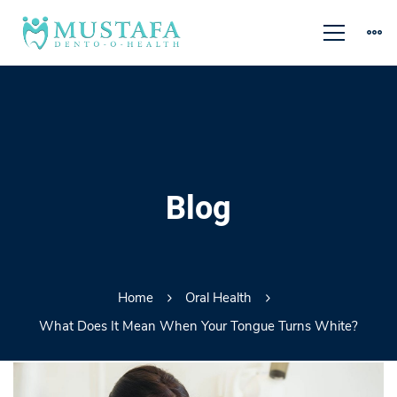
Blog
Home
Oral Health
What Does It Mean When Your Tongue Turns White?
What