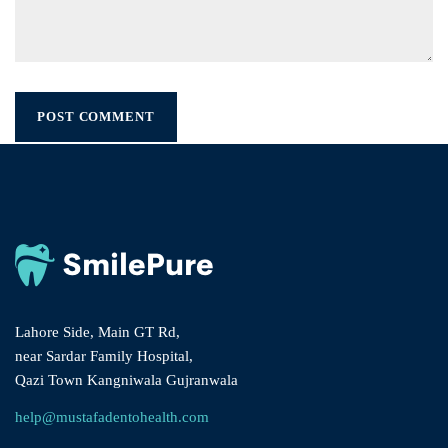
Lahore Side, Main GT Rd,
near Sardar Family Hospital,
Qazi Town Kangniwala Gujranwala
help@mustafadentohealth.com