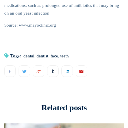
medications, such as prolonged use of antibiotics that may bring
on an oral yeast infection.
Source: www.mayoclinic.org
Tags:
dental
,
dentist
,
face
,
teeth
Related posts