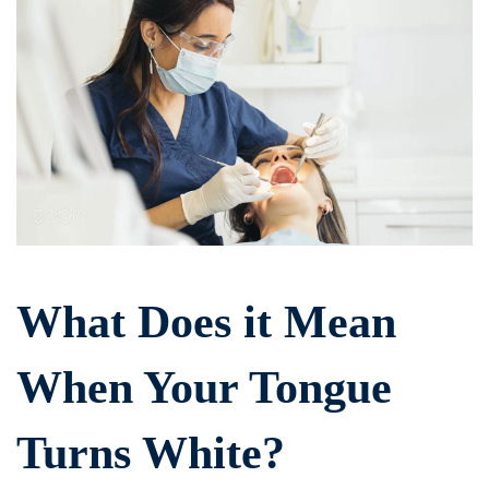
Does
it
Mean
When
Your
Tongue
What Does it Mean
Turns
When Your Tongue
White?
Turns White?