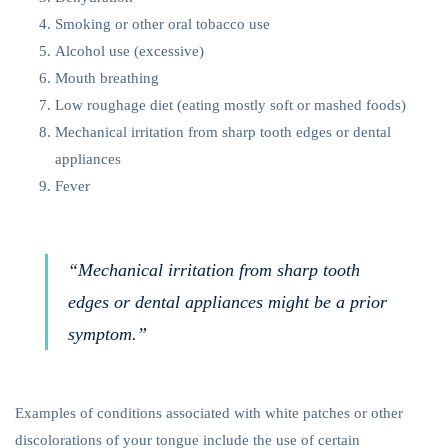
Smoking or other oral tobacco use
Alcohol use (excessive)
Mouth breathing
Low roughage diet (eating mostly soft or mashed foods)
Mechanical irritation from sharp tooth edges or dental
appliances
Fever
“Mechanical irritation from sharp tooth
edges or dental appliances might be a prior
symptom.”
Examples of conditions associated with white patches or other
discolorations of your tongue include the use of certain