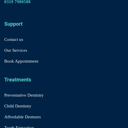
0319 7980588
Support
Contact us
Our Services
Book Appointment
Treatments
Preventative Dentistry
Child Dentistry
Affordable Dentures
Tooth Extraction