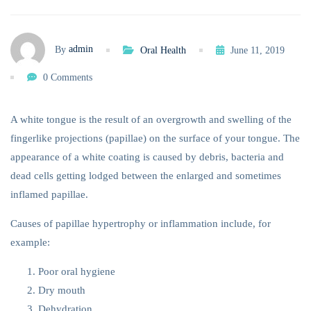
admin
By
Oral Health
June 11, 2019
0 Comments
A white tongue is the result of an overgrowth and swelling of the
fingerlike projections (papillae) on the surface of your tongue. The
appearance of a white coating is caused by debris, bacteria and
dead cells getting lodged between the enlarged and sometimes
inflamed papillae.
Causes of papillae hypertrophy or inflammation include, for
example:
Poor oral hygiene
Dry mouth
Dehydration