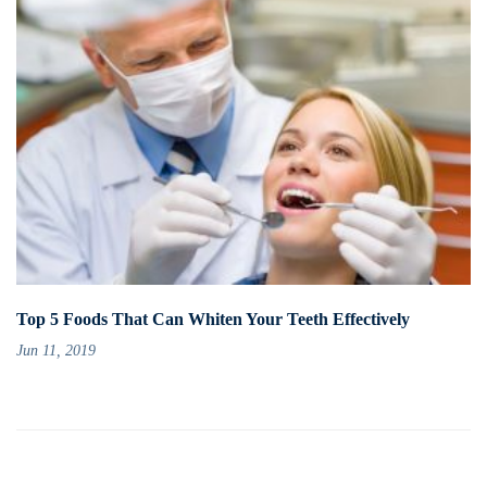
Top 5 Foods That Can Whiten Your Teeth Effectively
Jun 11, 2019