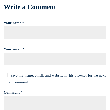
Write a Comment
Your name *
Your email *
Save my name, email, and website in this browser for the next
time I comment.
Comment *