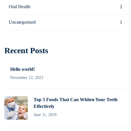
Oral Health
2
Uncategorized
1
Recent Posts
Hello world!
November 12, 2022
Top 5 Foods That Can Whiten Your Teeth
Effectively
June 11, 2019