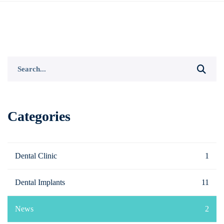
Search
for:
Categories
Dental Clinic
1
Dental Implants
11
News
2