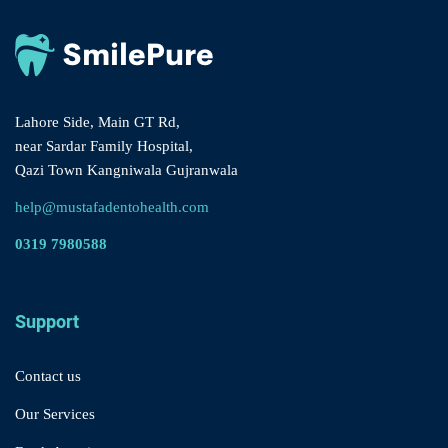
Lahore Side, Main GT Rd,
near Sardar Family Hospital,
Qazi Town Kangniwala Gujranwala
help@mustafadentohealth.com
0319 7980588
Support
Contact us
Our Services