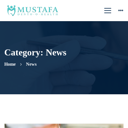
Category: News
Home
News