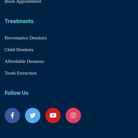
Book Appointment
Treatments
Preventative Dentistry
Child Dentistry
Affordable Dentures
Tooth Extraction
Follow Us