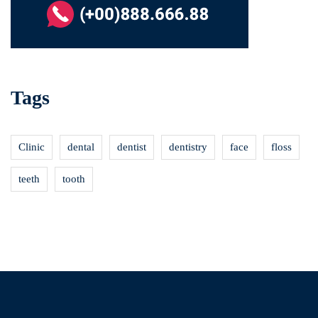
Tags
Clinic
dental
dentist
dentistry
face
floss
teeth
tooth