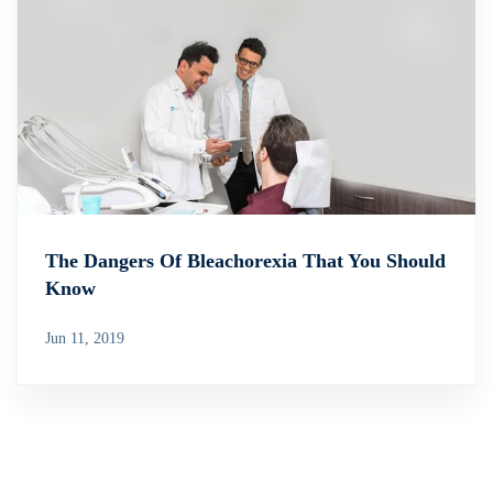
The Dangers Of Bleachorexia That You Should
Know
Jun 11, 2019