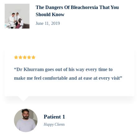
The Dangers Of Bleachorexia That You
Should Know
June 11, 2019
very time to
“@Denteeth works extremely fast o
e at every visit”
Really exceeds my expectations. It’s
for me.”
Doris Jones
Happy Clients