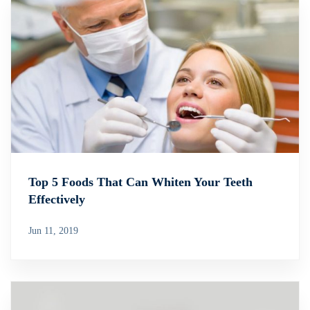
Top 5 Foods That Can Whiten Your Teeth
Effectively
Jun 11, 2019