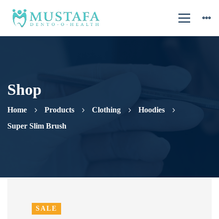
Shop
Home
Products
Clothing
Hoodies
Super Slim Brush
SALE