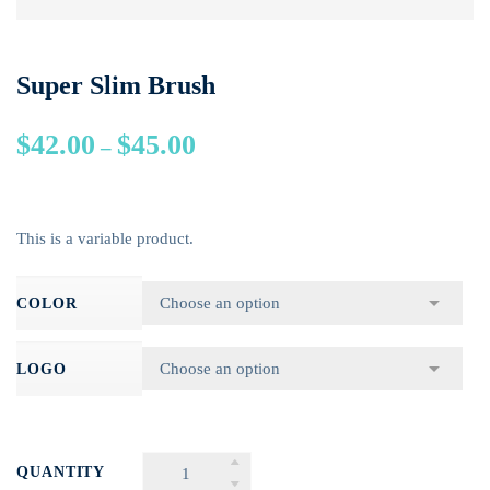
Super Slim Brush
$
42.00
$
45.00
–
This is a variable product.
COLOR
LOGO
QUANTITY
SUPER SLIM