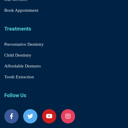
Book Appointment
Treatments
Preventative Dentistry
Child Dentistry
Affordable Dentures
Tooth Extraction
Follow Us