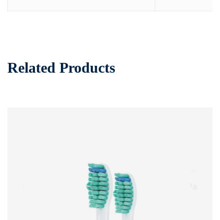
Related Products