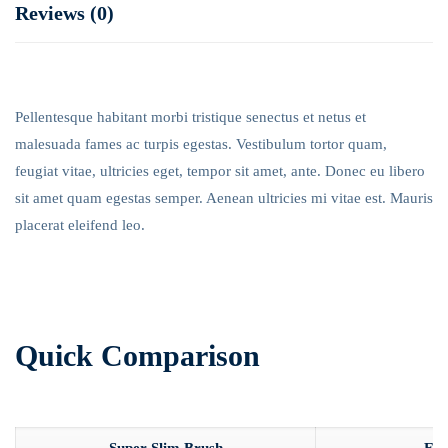
Reviews (0)
Pellentesque habitant morbi tristique senectus et netus et
malesuada fames ac turpis egestas. Vestibulum tortor quam,
feugiat vitae, ultricies eget, tempor sit amet, ante. Donec eu libero
sit amet quam egestas semper. Aenean ultricies mi vitae est. Mauris
placerat eleifend leo.
Quick Comparison