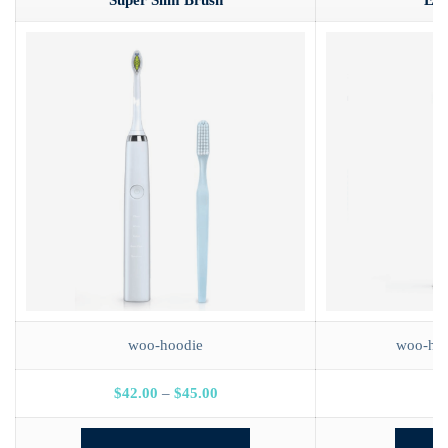
Super Slim Brush
E-B
woo-hoodie
woo-hoo
$
42.00
–
$
45.00