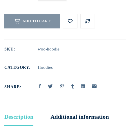
BRUSH
QUANTITY
ADD TO CART
woo-hoodie
SKU:
Hoodies
CATEGORY:
SHARE:
Description
Additional information