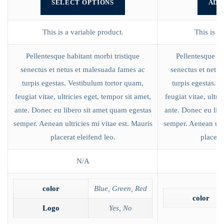
SELECT OPTIONS
ADD
This is a variable product.
This is a
Pellentesque habitant morbi tristique
Pellentesque ha
senectus et netus et malesuada fames ac
senectus et netu
turpis egestas. Vestibulum tortor quam,
turpis egestas. 
feugiat vitae, ultricies eget, tempor sit amet,
feugiat vitae, ultri
ante. Donec eu libero sit amet quam egestas
ante. Donec eu lib
semper. Aenean ultricies mi vitae est. Mauris
semper. Aenean ultr
placerat eleifend leo.
placerat
N/A
color
Blue, Green, Red
color
Logo
Yes, No