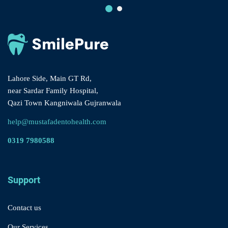
Lahore Side, Main GT Rd,
near Sardar Family Hospital,
Qazi Town Kangniwala Gujranwala
help@mustafadentohealth.com
0319 7980588
Support
Contact us
Our Services