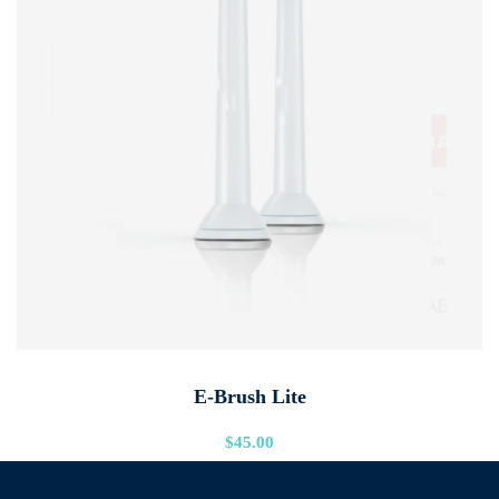
ADD TO CART
E-Brush Lite
$
45.00